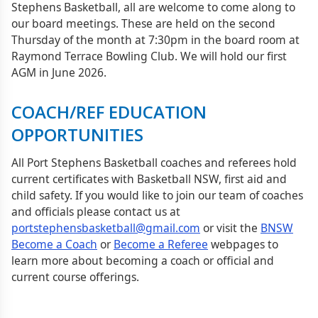
Stephens Basketball, all are welcome to come along to
our board meetings. These are held on the second
Thursday of the month at 7:30pm in the board room at
Raymond Terrace Bowling Club. We will hold our first
AGM in June 2026.
COACH/REF EDUCATION
OPPORTUNITIES
All Port Stephens Basketball coaches and referees hold
current certificates with Basketball NSW, first aid and
child safety. If you would like to join our team of coaches
and officials please contact us at
portstephensbasketball@gmail.com
or visit the
BNSW
Become a Coach
or
Become a Referee
webpages to
learn more about becoming a coach or official and
current course offerings.