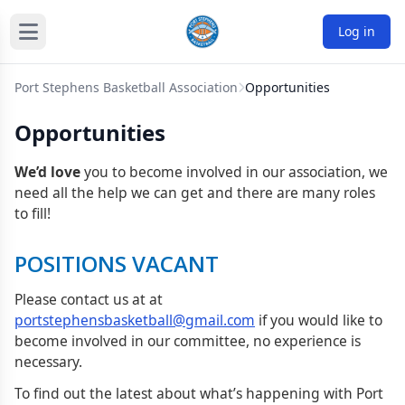
Log in
Port Stephens Basketball Association
Opportunities
Opportunities
We’d love
you to become involved in our association, we
need all the help we can get and there are many roles
to fill!
POSITIONS VACANT
Please contact us at at
portstephensbasketball@gmail.com
if you would like to
become involved in our committee, no experience is
necessary.
To find out the latest about what’s happening with Port